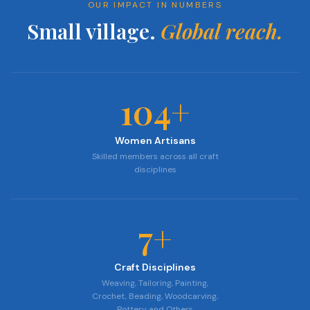
OUR IMPACT IN NUMBERS
Small village.
Global reach.
104
+
Women Artisans
Skilled members across all craft
disciplines
7
+
Craft Disciplines
Weaving, Tailoring, Painting,
Crochet, Beading, Woodcarving,
Pottery and Others