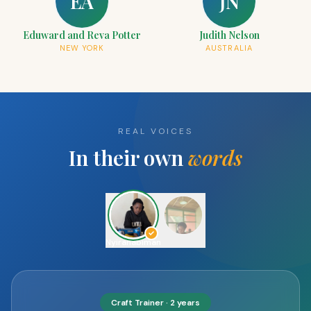
EA
JN
Eduward and Reva Potter
Judith Nelson
NEW YORK
AUSTRALIA
REAL VOICES
In their own
words
Uwimana
Artisan
· 3 years