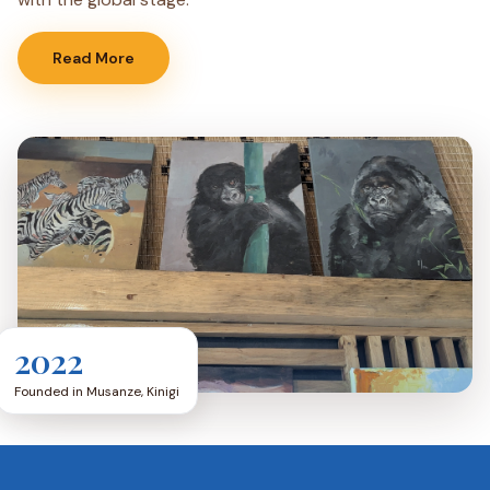
Read More
2022
Founded in Musanze, Kinigi