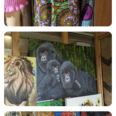
TAILORING
Tailoring
Precision-cut and hand-sewn garments combining traditional
Rwandan fabric patterns with contemporary silhouettes.
Read More →
PAINTING