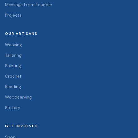
Message From Founder
Projects
OUR ARTISANS
Weaving
Tailoring
Painting
Crochet
Beading
Woodcarving
Pottery
GET INVOLVED
Shop