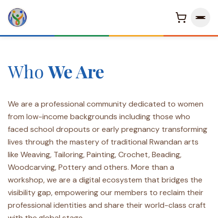
Who
We Are
KINIGI WOMEN VILLAGE
Arts & Crafts Live Experience
Welcome To Kinigi Women
Village
We are a professional community dedicated to women
from low-income backgrounds including those who
Empowering the hands that work together where women rise,
faced school dropouts or early pregnancy transforming
communities thrive, and futures are built with purpose and
lives through the mastery of traditional Rwandan arts
pride.
like Weaving, Tailoring, Painting, Crochet, Beading,
Woodcarving, Pottery and others. More than a
Discover Our Story
→
workshop, we are a digital ecosystem that bridges the
visibility gap, empowering our members to reclaim their
professional identities and share their world-class craft
with the global stage.