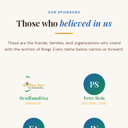
OUR SPONSORS
Those who
believed in us
These are the friends, families, and organisations who stand
with the women of Kinigi. Every name below carries us forward.
PS
Headfamafrica
Peter Stein
RWANDA
NETHER LAND