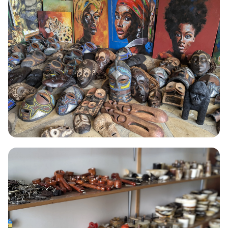
Painting
Fine art in acrylic, watercolour, and mixed media vivid, original
work by self-taught painters from Kinigi.
Read More →
CROCHET
Crochet
Hand-crocheted bags, home textiles, and decorative pieces
crafted entirely without machinery.
Read More →