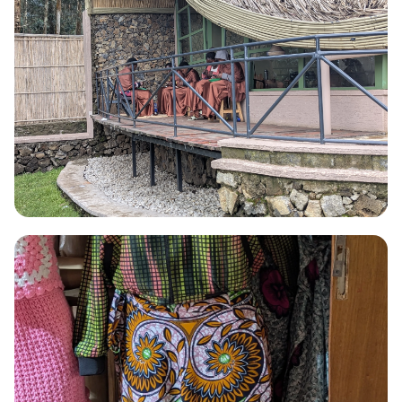
WEAVING
Weaving
Hand-woven Agaseke baskets and wall pieces using sisal and
natural plant dyes.
Read More →