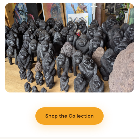
WOODCARVING
Woodcarving
Hand-carved olive wood sculptures, bowls, and functional objects
sourced from managed forests in Northern Rwanda.
Read More →
POTTERY
Pottery
Shop the Collection
Hand-formed ceramic pots and bowls using traditional Rwandan
clay techniques and wood-fired kilns.
Read More →