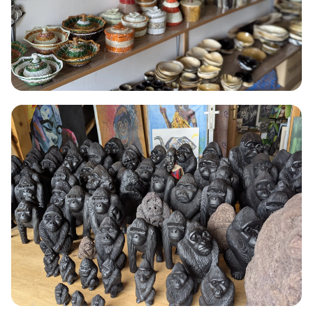
BEADING
Beading
Hand-strung jewellery and decorative pieces using recycled glass
beads and natural seeds from Northern Rwanda.
Read More →