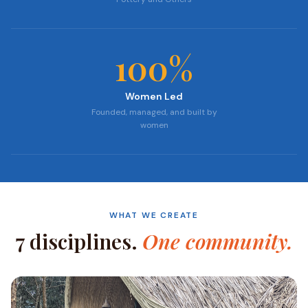
100
%
Women Led
Founded, managed, and built by
women
WHAT WE CREATE
7 disciplines.
One community.