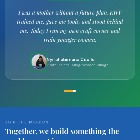
Every basket I weave carries a prayer for my
children's future.
Uwimana Claudine
Artisan
· Kinigi Women Village
JOIN THE MISSION
Together, we build something the