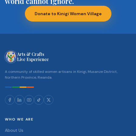
world cannot ignore.
Donate to Kinigi Women Village
Arts & Crafts
Live Experience
A community of skilled women artisans in Kinigi, Musanze District,
Northern Province, Rwanda.
WHO WE ARE
About Us